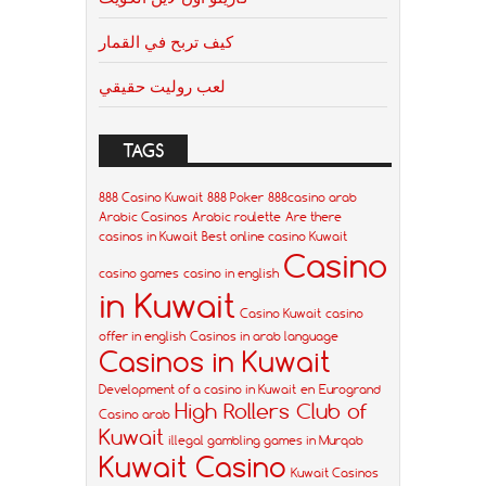
كيف تربح في القمار
لعب روليت حقيقي
TAGS
888 Casino Kuwait
888 Poker
888casino arab
Arabic Casinos
Arabic roulette
Are there
casinos in Kuwait
Best online casino Kuwait
Casino
casino games
casino in english
in Kuwait
Casino Kuwait
casino
offer in english
Casinos in arab language
Casinos in Kuwait
Development of a casino in Kuwait
en
Eurogrand
High Rollers Club of
Casino arab
Kuwait
illegal gambling games in Murqab
Kuwait Casino
Kuwait Casinos