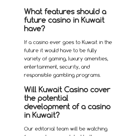
What features should a
future casino in Kuwait
have?
If a casino ever goes to Kuwait in the
future it would have to be fully
variety of gaming, luxury amenities,
entertainment, security, and
responsible gambling programs.
Will Kuwait Casino cover
the potential
development of a casino
in Kuwait?
Our editorial team will be watching