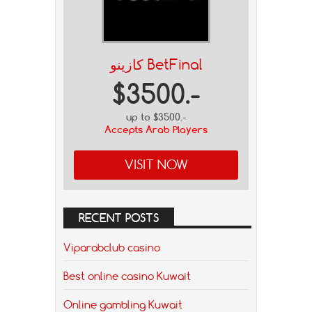
كازينو BetFinal
$3500.-
up to $3500.-
Accepts Arab Players
VISIT NOW
RECENT POSTS
Viparabclub casino
Best online casino Kuwait
Online gambling Kuwait