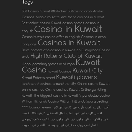
Tags
888 Casino Kuwait
888 Poker
888casino arab
Arabic
Casinos
Arabic roulette
Are there casinos in Kuwait
Best online casino Kuwait
casino games
casino in
Casino in Kuwait
english
Casino Kuwait
casino offer in english
Casinos in arab
Casinos in Kuwait
language
Development of a casino in Kuwait
en
Eurogrand Casino
High Rollers Club of Kuwait
arab
Kuwait
illegal gambling games in Murqab
Casino
Kuwait City
Kuwait Casinos
Kuwaiti players
Kuwait Entertainment
landbased casinos around the city
Online casino Kuwait
online casinos
Online casinos Kuwait
Online gambling
Kuwait
The biggest casino in Kuwait
Viparabclub casino
William Hill arab Casino
William Hill arab Sportsbetting
YYY Casino review
ألعب وأربح في كازينو اون لاين
أخبار الكازينو
كازينو 888 الكويت
العاب المال الحقيقي
افضل كازينو اون لاين
كيف تربح في
كازينو اون لاين الكويت
كازينو اون لاين
كازينو الكويت
نوادى وصالات القمار في الكويت
لعب روليت حقيقي
القمار