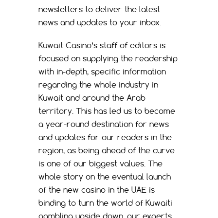
newsletters to deliver the latest
news and updates to your inbox.
Kuwait Casino’s staff of editors is
focused on supplying the readership
with in-depth, specific information
regarding the whole industry in
Kuwait and around the Arab
territory. This has led us to become
a year-round destination for news
and updates for our readers in the
region, as being ahead of the curve
is one of our biggest values. The
whole story on the eventual launch
of the new casino in the UAE is
binding to turn the world of Kuwaiti
gambling upside down, our experts