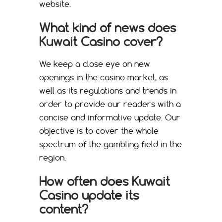
website.
What kind of news does
Kuwait Casino cover?
We keep a close eye on new
openings in the casino market, as
well as its regulations and trends in
order to provide our readers with a
concise and informative update. Our
objective is to cover the whole
spectrum of the gambling field in the
region.
How often does Kuwait
Casino update its
content?