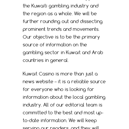
the Kuwaiti gambling industry and
the region as a whole. We will be
further rounding out and dissecting
prominent trends and movements.
Our objective is to be the primary
source of information on the
gambling sector in Kuwait and Arab
countries in general.
Kuwait Casino is more than just a
news website – it is a reliable source
for everyone who is looking for
information about the local gambling
industry. All of our editorial team is
committed to the best and most up-
to-date information. We will keep
serving our readers, and they will