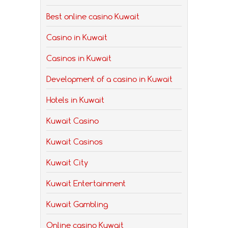
Best online casino Kuwait
Casino in Kuwait
Casinos in Kuwait
Development of a casino in Kuwait
Hotels in Kuwait
Kuwait Casino
Kuwait Casinos
Kuwait City
Kuwait Entertainment
Kuwait Gambling
Online casino Kuwait