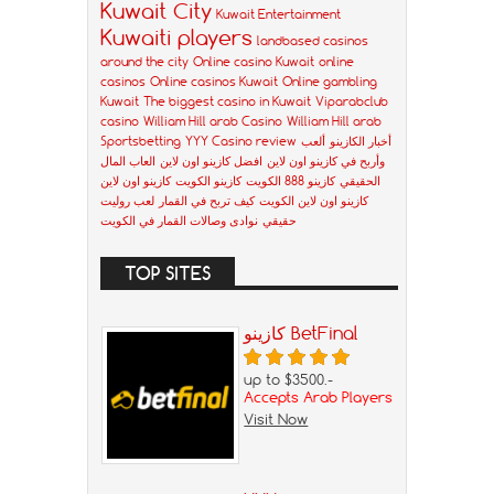
Kuwait City
Kuwait Entertainment
Kuwaiti players
landbased casinos
around the city
Online casino Kuwait
online
casinos
Online casinos Kuwait
Online gambling
Kuwait
The biggest casino in Kuwait
Viparabclub
casino
William Hill arab Casino
William Hill arab
Sportsbetting
YYY Casino review
ألعب
أخبار الكازينو
العاب المال
افضل كازينو اون لاين
وأربح في كازينو اون لاين
كازينو اون لاين
كازينو الكويت
كازينو 888 الكويت
الحقيقي
لعب روليت
كيف تربح في القمار
كازينو اون لاين الكويت
نوادى وصالات القمار في الكويت
حقيقي
TOP SITES
كازينو BetFinal
up to $3500.-
Accepts Arab Players
Visit Now