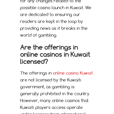
for any changes related to the
possible casino launch in Kuwait. We
are dedicated to ensuring our
readers are kept in the loop by
providing news as it breaks in the
world of gambling.
Are the offerings in
online casinos in Kuwait
licensed?
The offerings in
online casino Kuwait
are not licensed by the Kuwaiti
government, as gambling is
generally prohibited in the country.
However, many online casinos that
Kuwaiti players access operate