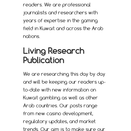
readers. We are professional
journalists and researchers with
years of expertise in the gaming
field in Kuwait and across the Arab
nations.
Living Research
Publication
We are researching this day by day
and will be keeping our readers up-
to-date with new information on
Kuwait gambling as well as other
Arab countries. Our posts range
from new casino development,
regulatory updates, and market
trends. Our aim is to make sure our