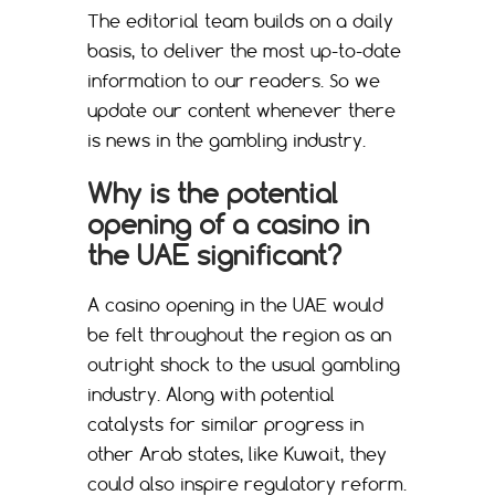
The editorial team builds on a daily
basis, to deliver the most up-to-date
information to our readers. So we
update our content whenever there
is news in the gambling industry.
Why is the potential
opening of a casino in
the UAE significant?
A casino opening in the UAE would
be felt throughout the region as an
outright shock to the usual gambling
industry. Along with potential
catalysts for similar progress in
other Arab states, like Kuwait, they
could also inspire regulatory reform.