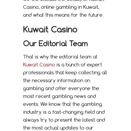
Casino, online gambling in Kuwait,
and what this means for the future.
Kuwait Casino
Our Editorial Team
That is why the editorial team at
Kuwait Casino
is a bunch of expert
professionals that keep collecting all
the necessary information on
gambling and offer everyone the
most recent gambling news and
events. We know that the gambling
industry is a fast-changing field and
always try to present the latest and
the most actual updates to our