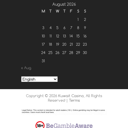
August 2026
M
T
W
T
F
S
S
1
2
3
4
5
6
7
8
9
10
11
12
13
14
15
16
17
18
19
20
21
22
23
24
25
26
27
28
29
30
31
« Aug
Copyright ©
2026
Kuwait Casino
, All Rights
Reserved |
Terms