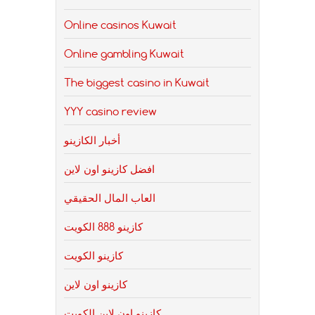
Online casinos Kuwait
Online gambling Kuwait
The biggest casino in Kuwait
YYY casino review
أخبار الكازينو
افضل كازينو اون لاين
العاب المال الحقيقي
كازينو 888 الكويت
كازينو الكويت
كازينو اون لاين
كازينو اون لاين الكويت