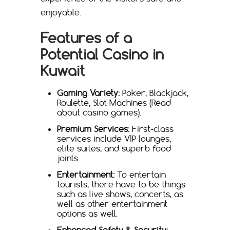
enjoyable.
Features of a
Potential Casino in
Kuwait
Gaming Variety:
Poker, Blackjack,
Roulette, Slot Machines (Read
about casino games).
Premium Services:
First-class
services include VIP lounges,
elite suites, and superb food
joints.
Entertainment:
To entertain
tourists, there have to be things
such as live shows, concerts, as
well as other entertainment
options as well.