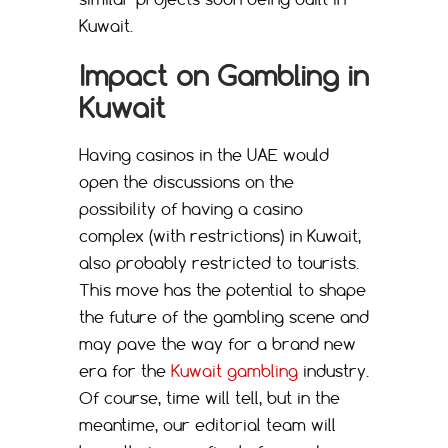
Kuwait.
Impact on Gambling in
Kuwait
Having casinos in the UAE would
open the discussions on the
possibility of having a casino
complex (with restrictions) in Kuwait,
also probably restricted to tourists.
This move has the potential to shape
the future of the gambling scene and
may pave the way for a brand new
era for the
Kuwait gambling
industry.
Of course, time will tell, but in the
meantime, our editorial team will