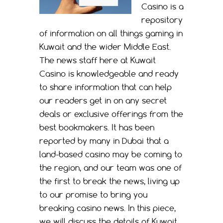
Casino is a
repository
of information on all things gaming in
Kuwait and the wider Middle East.
The news staff here at Kuwait
Casino is knowledgeable and ready
to share information that can help
our readers get in on any secret
deals or exclusive offerings from the
best bookmakers. It has been
reported by many in Dubai that a
land-based casino may be coming to
the region, and our team was one of
the first to break the news, living up
to our promise to bring you
breaking casino news. In this piece,
we will discuss the details of Kuwait