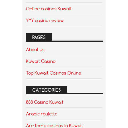
Online casinos Kuwait
YYY casino review
PAGES
About us
Kuwait Casino
Top Kuwait Casinos Online
CATEGORIES
888 Casino Kuwait
Arabic roulette
Are there casinos in Kuwait