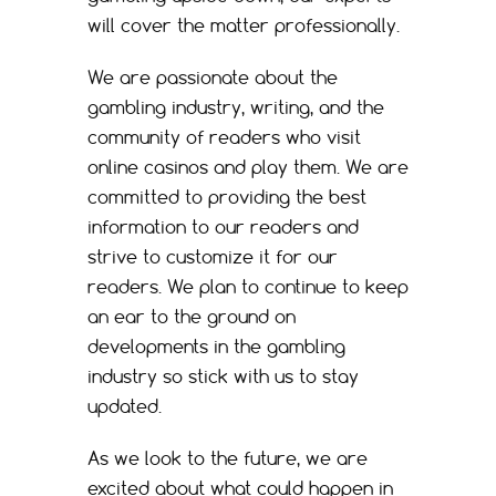
will cover the matter professionally.
We are passionate about the
gambling industry, writing, and the
community of readers who visit
online casinos and play them. We are
committed to providing the best
information to our readers and
strive to customize it for our
readers. We plan to continue to keep
an ear to the ground on
developments in the gambling
industry so stick with us to stay
updated.
As we look to the future, we are
excited about what could happen in