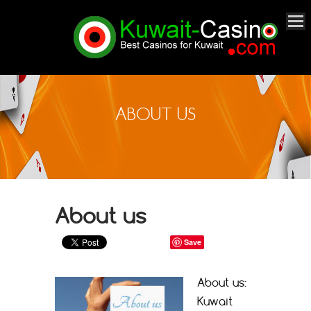
ABOUT US
About us
Save
About us:
Kuwait