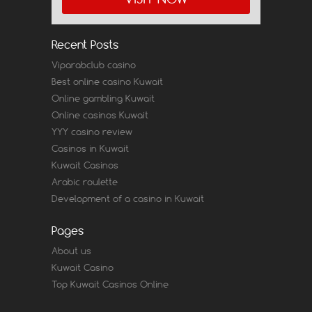
Recent Posts
Viparabclub casino
Best online casino Kuwait
Online gambling Kuwait
Online casinos Kuwait
YYY casino review
Casinos in Kuwait
Kuwait Casinos
Arabic roulette
Development of a casino in Kuwait
Pages
About us
Kuwait Casino
Top Kuwait Casinos Online