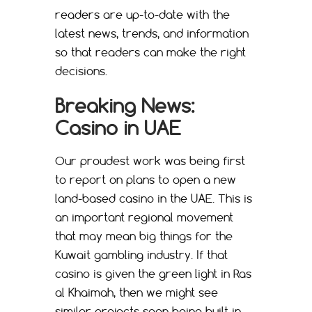
readers are up-to-date with the
latest news, trends, and information
so that readers can make the right
decisions.
Breaking News:
Casino in UAE
Our proudest work was being first
to report on plans to open a new
land-based casino in the UAE. This is
an important regional movement
that may mean big things for the
Kuwait gambling industry. If that
casino is given the green light in Ras
al Khaimah, then we might see
similar projects soon being built in