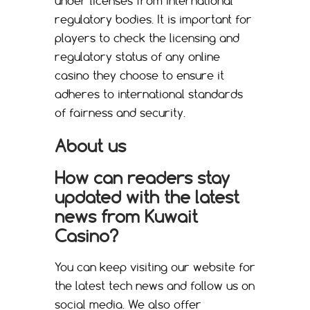
under licenses from international
regulatory bodies. It is important for
players to check the licensing and
regulatory status of any online
casino they choose to ensure it
adheres to international standards
of fairness and security.
About us
How can readers stay
updated with the latest
news from Kuwait
Casino?
You can keep visiting our website for
the latest tech news and follow us on
social media. We also offer