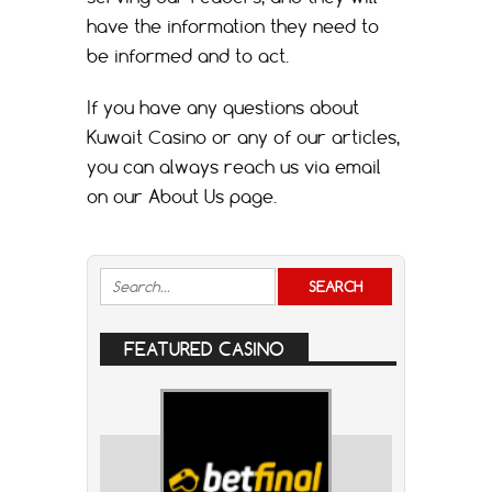
have the information they need to
be informed and to act.
If you have any questions about
Kuwait Casino or any of our articles,
you can always reach us via email
on our About Us page.
FEATURED CASINO