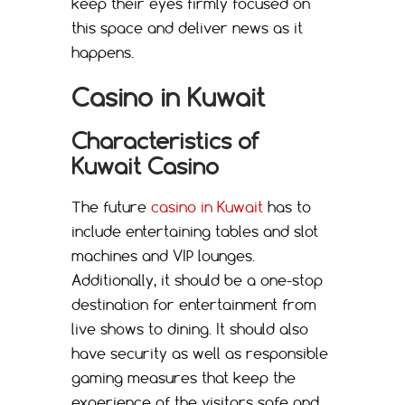
keep their eyes firmly focused on
this space and deliver news as it
happens.
Casino in Kuwait
Characteristics of
Kuwait Casino
The future
casino in Kuwait
has to
include entertaining tables and slot
machines and VIP lounges.
Additionally, it should be a one-stop
destination for entertainment from
live shows to dining. It should also
have security as well as responsible
gaming measures that keep the
experience of the visitors safe and