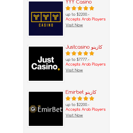
YYY Casino
up to $2200.-
Accepts Arab Players
Visit Now
Justcasino كازينو
up to $7777.-
Accepts Arab Players
Visit Now
Emirbet كازينو
up to $2200.-
Accepts Arab Players
Visit Now