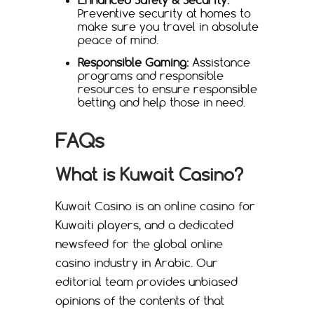
Enhanced Safety & Security:
Preventive security at homes to
make sure you travel in absolute
peace of mind.
Responsible Gaming:
Assistance
programs and responsible
resources to ensure responsible
betting and help those in need.
FAQs
What is Kuwait Casino?
Kuwait Casino is an online casino for
Kuwaiti players, and a dedicated
newsfeed for the global online
casino industry in Arabic. Our
editorial team provides unbiased
opinions of the contents of that