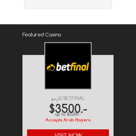
Featured Casino
كازينو BETFINAL
$3500.-
up to $3500.-
Accepts Arab Players
VISIT NOW