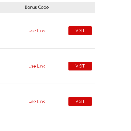
Bonus Code
Use Link
VISIT
Use Link
VISIT
Use Link
VISIT