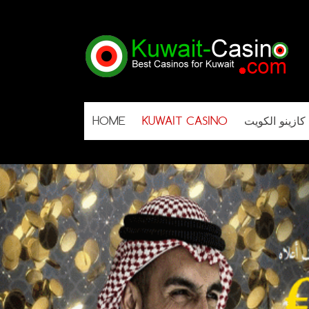
HOME
KUWAIT CASINO
كازينو الكويت