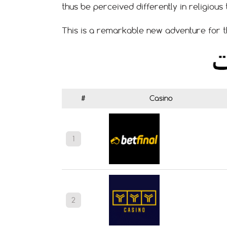
thus be perceived differently in religious
This is a remarkable new adventure for th
#
Casino
1
2