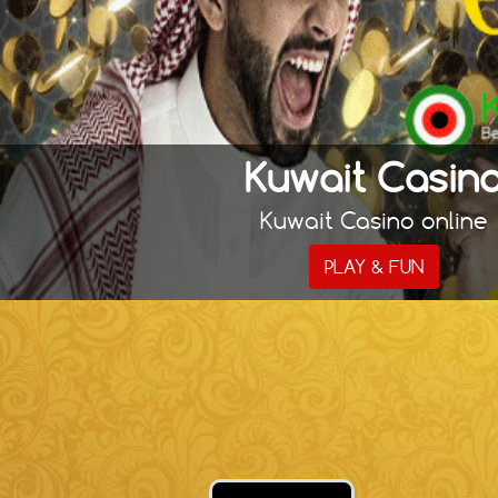
Kuwait Casin
Kuwait Casino online
PLAY & FUN