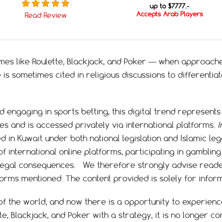
up to $7777.-
Accepts Arab Players
Read Review
mes like Roulette, Blackjack, and Poker — when approache
is sometimes cited in religious discussions to different
nd engaging in sports betting, this digital trend represen
ties and is accessed privately via international platforms.
I
ed in Kuwait under both national legislation and Islamic lega
international online platforms, participating in gambling 
egal consequences. We therefore strongly advise readers 
orms mentioned. The content provided is solely for inform
t of the world, and now there is a opportunity to experien
tte, Blackjack, and Poker with a strategy, it is no longer