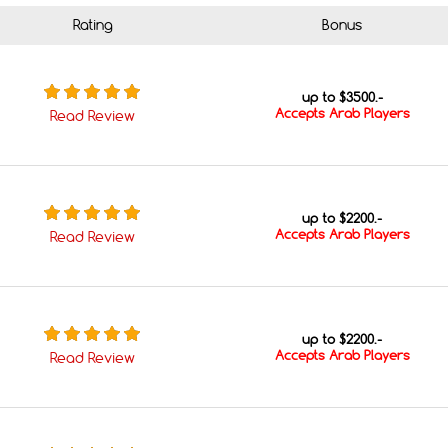
Rating
Bonus
up to $3500.-
Accepts Arab Players
Read Review
up to $2200.-
Accepts Arab Players
Read Review
up to $2200.-
Accepts Arab Players
Read Review