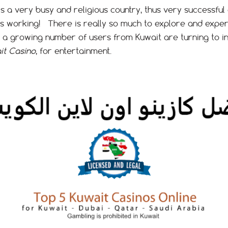
is a very busy and religious country, thus very successful 
 is working!
There is really so much to explore and experi
 a growing number of users from Kuwait are turning to int
it Casino
, for entertainment.