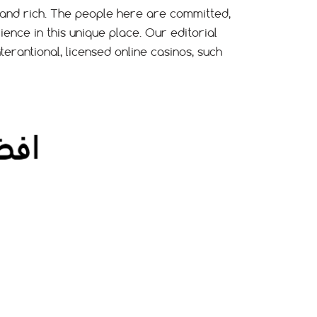
and rich. T
he people here are committed,
ence in this unique place. Our editorial
erantional, licensed online casinos, such