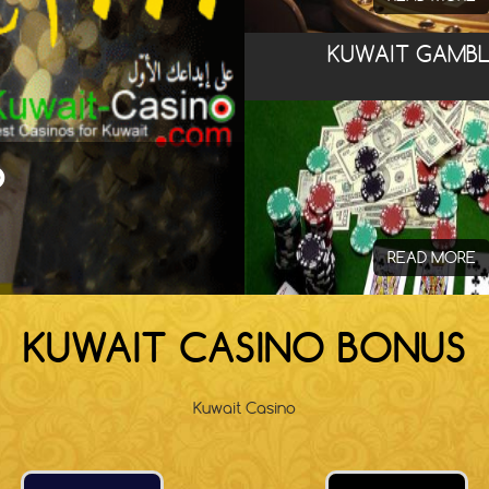
KUWAIT GAMBL
o
READ MORE
KUWAIT CASINO BONUS
Kuwait Casino