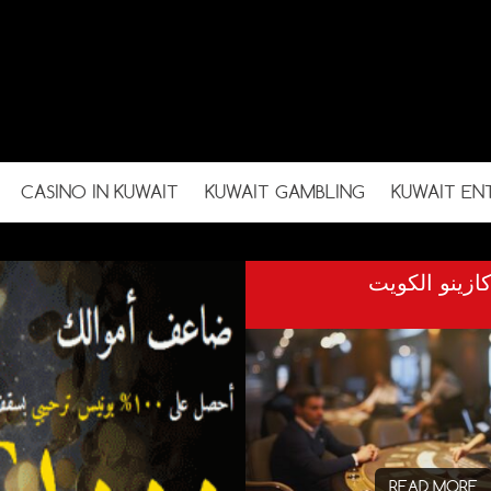
CASINO IN KUWAIT
KUWAIT GAMBLING
KUWAIT EN
كازينو الكوي
READ MORE