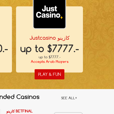
Justcasino كازينو
.-
up to $7777.-
up to $7777.-
Accepts Arab Players
PLAY & FUN
ded Casinos
SEE ALL+
كازينو BETFINAL