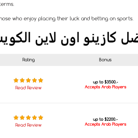
 terms.
ose who enjoy placing their luck and betting on sports.
Rating
Bonus
up to $3500.-
Accepts Arab Players
Read Review
up to $2200.-
Accepts Arab Players
Read Review