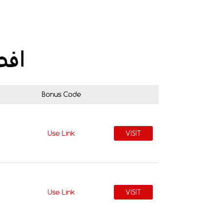
Bonus Code
Use Link
VISIT
Use Link
VISIT