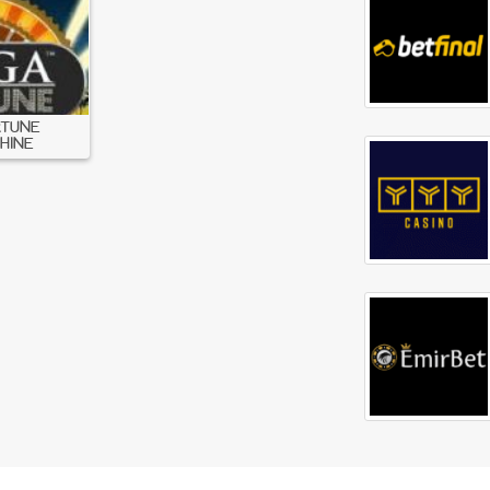
RTUNE
HINE