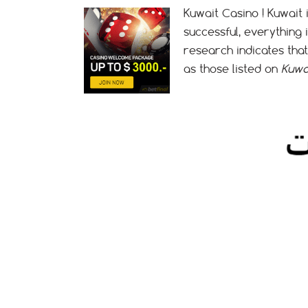
Kuwait Casino ! Kuwait 
successful, everything
research indicates that
as those listed on
Kuwa