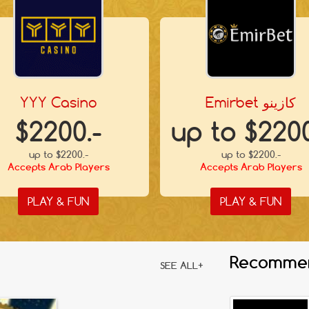
YYY Casino
Emirbet كازينو
$2200.-
up to $2200
up to $2200.-
up to $2200.-
Accepts Arab Players
Accepts Arab Players
PLAY & FUN
PLAY & FUN
Recommen
SEE ALL+