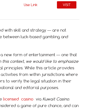
Use Link
VISIT
d with skill and strategy — are not
iate between luck-based gambling and
ts a new form of entertainment — one that
n this context, we would like to emphasize
l principles. While this article provides
activities from within jurisdictions where
to verify the legal situation in their
ational and editorial purposes.
ce
licensed casino
via
Kuwait Casino
.
 considered a game of pure chance, and can