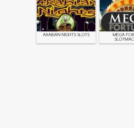
ARABIAN NIGHTS SLOTS
MEGA FO
SLOTMAC