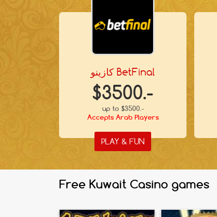
كازينو BetFinal
$3500.-
up to $3500.-
Accepts Arab Players
PLAY & FUN
Free Kuwait Casino games