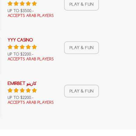
PLAY & FUN
UP TO $3500.-
ACCEPTS ARAB PLAYERS
YYY CASINO
PLAY & FUN
UP TO $2200.-
ACCEPTS ARAB PLAYERS
EMIRBET كازينو
PLAY & FUN
UP TO $2200.-
ACCEPTS ARAB PLAYERS