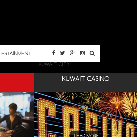
TERTAINMENT
KUWAIT CITY
ت
KUWAIT CASINO
READ MORE