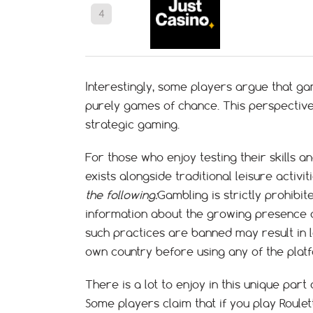
4
Interestingly, some players argue that ga
purely games of chance. This perspective 
strategic gaming.
For those who enjoy testing their skills a
exists alongside traditional leisure activi
the following:
Gambling is strictly prohibit
information about the growing presence of 
such practices are banned may result in l
own country before using any of the platf
There is a lot to enjoy in this unique par
Some players claim that if you play Roule