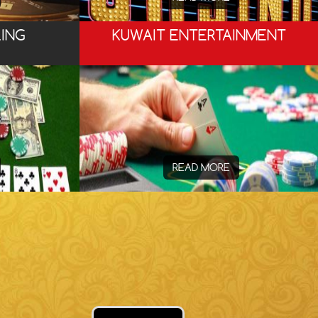
ING
KUWAIT ENTERTAINMENT
READ MORE