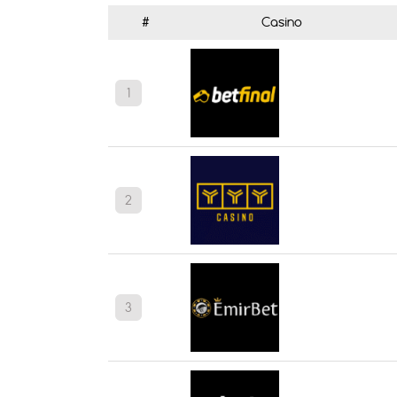
#
Casino
1
2
3