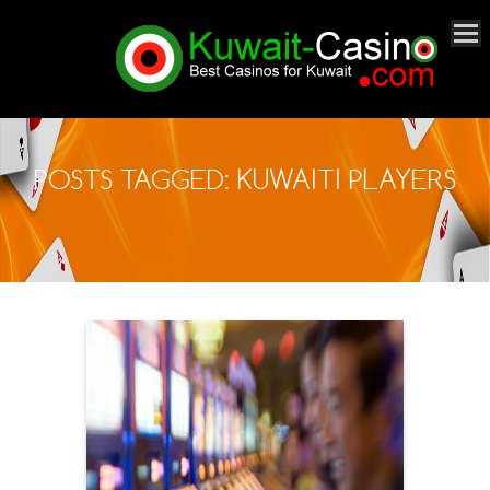
POSTS TAGGED: KUWAITI PLAYERS