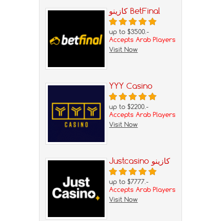
كازينو BetFinal
up to $3500.-
Accepts Arab Players
Visit Now
YYY Casino
up to $2200.-
Accepts Arab Players
Visit Now
Justcasino كازينو
up to $7777.-
Accepts Arab Players
Visit Now