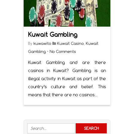
Kuwait Gambling
By
kuwawito
Kuwait Casino
,
Kuwait
Gambling
•
No Comments
Kuwait Gambling and are there
casinos in Kuwait? Gambling is an
illegal activity in Kuwait as part of the
country’s culture and belief. This
means that there are no casinos…