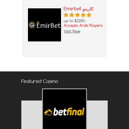
Emirbet كازينو
up to $2200.-
Accepts Arab Players
Visit Now
Featured Casino