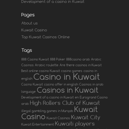
Development of a casino in Kuwait
Pages
About us
Kuwait Casino
Top Kuwait Casinos Online
Tags
888 Casino Kuwait
888 Poker
888casino arab
Arabic
Casinos
Arabic roulette
Are there casinos in Kuwait
Best online casino Kuwait
casino games
casino in
Casino in Kuwait
english
Casino Kuwait
casino offer in english
Casinos in arab
Casinos in Kuwait
language
Development of a casino in Kuwait
en
Eurogrand Casino
High Rollers Club of Kuwait
arab
Kuwait
illegal gambling games in Murqab
Casino
Kuwait City
Kuwait Casinos
Kuwaiti players
Kuwait Entertainment