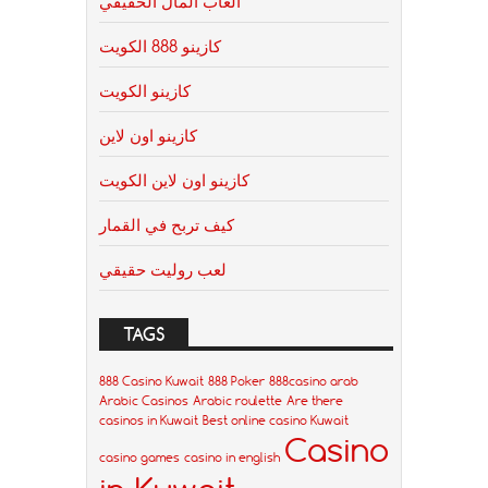
العاب المال الحقيقي
كازينو 888 الكويت
كازينو الكويت
كازينو اون لاين
كازينو اون لاين الكويت
كيف تربح في القمار
لعب روليت حقيقي
TAGS
888 Casino Kuwait
888 Poker
888casino arab
Arabic Casinos
Arabic roulette
Are there
casinos in Kuwait
Best online casino Kuwait
Casino
casino games
casino in english