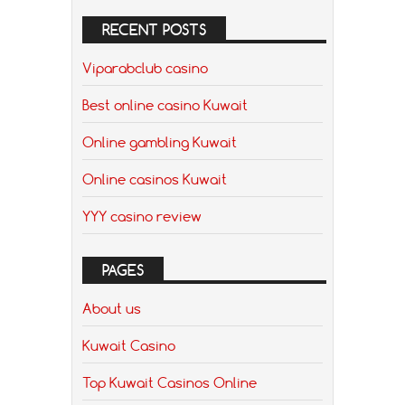
RECENT POSTS
Viparabclub casino
Best online casino Kuwait
Online gambling Kuwait
Online casinos Kuwait
YYY casino review
PAGES
About us
Kuwait Casino
Top Kuwait Casinos Online