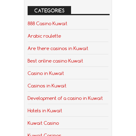
CATEGORIES
888 Casino Kuwait
Arabic roulette
Are there casinos in Kuwait
Best online casino Kuwait
Casino in Kuwait
Casinos in Kuwait
Development of a casino in Kuwait
Hotels in Kuwait
Kuwait Casino
Kuwait Casinos