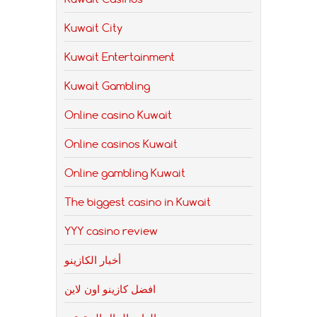
Kuwait City
Kuwait Entertainment
Kuwait Gambling
Online casino Kuwait
Online casinos Kuwait
Online gambling Kuwait
The biggest casino in Kuwait
YYY casino review
أخبار الكازينو
افضل كازينو اون لاين