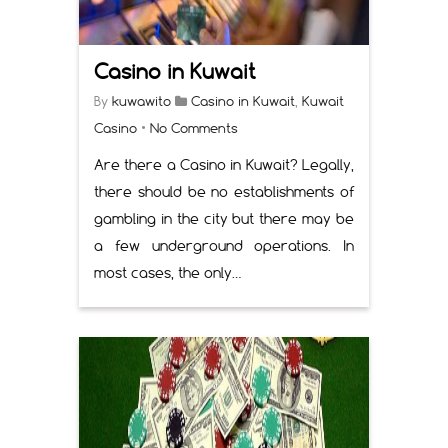
Casino in Kuwait
By
kuwawito
Casino in Kuwait
,
Kuwait
Casino
•
No Comments
Are there a Casino in Kuwait? Legally,
there should be no establishments of
gambling in the city but there may be
a few underground operations. In
most cases, the only…