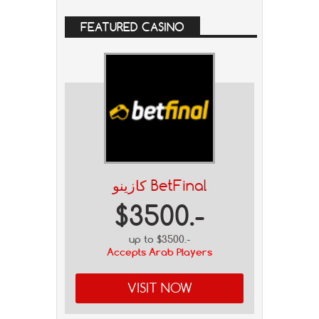
FEATURED CASINO
كازينو BetFinal
$3500.-
up to $3500.-
Accepts Arab Players
VISIT NOW