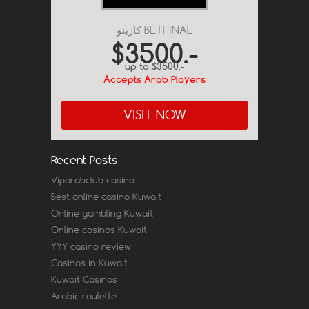
كازينو BETFINAL
$3500.-
up to $3500.-
Accepts Arab Players
VISIT NOW
Recent Posts
Viparabclub casino
Best online casino Kuwait
Online gambling Kuwait
Online casinos Kuwait
YYY casino review
Casinos in Kuwait
Kuwait Casinos
Arabic roulette