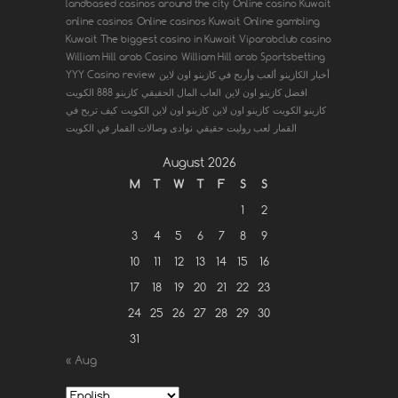
landbased casinos around the city
Online casino Kuwait
online casinos
Online casinos Kuwait
Online gambling
Kuwait
The biggest casino in Kuwait
Viparabclub casino
William Hill arab Casino
William Hill arab Sportsbetting
YYY Casino review
ألعب وأربح في كازينو اون لاين
أخبار الكازينو
كازينو 888 الكويت
العاب المال الحقيقي
افضل كازينو اون لاين
كيف تربح في
كازينو اون لاين الكويت
كازينو اون لاين
كازينو الكويت
نوادى وصالات القمار في الكويت
لعب روليت حقيقي
القمار
August 2026
M
T
W
T
F
S
S
1
2
3
4
5
6
7
8
9
10
11
12
13
14
15
16
17
18
19
20
21
22
23
24
25
26
27
28
29
30
31
« Aug