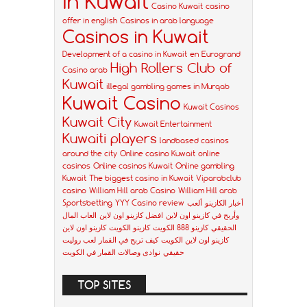
in Kuwait
Casino Kuwait
casino
offer in english
Casinos in arab language
Casinos in Kuwait
Development of a casino in Kuwait
en
Eurogrand
High Rollers Club of
Casino arab
Kuwait
illegal gambling games in Murqab
Kuwait Casino
Kuwait Casinos
Kuwait City
Kuwait Entertainment
Kuwaiti players
landbased casinos
around the city
Online casino Kuwait
online
casinos
Online casinos Kuwait
Online gambling
Kuwait
The biggest casino in Kuwait
Viparabclub
casino
William Hill arab Casino
William Hill arab
Sportsbetting
YYY Casino review
ألعب
أخبار الكازينو
العاب المال
افضل كازينو اون لاين
وأربح في كازينو اون لاين
كازينو اون لاين
كازينو الكويت
كازينو 888 الكويت
الحقيقي
لعب روليت
كيف تربح في القمار
كازينو اون لاين الكويت
نوادى وصالات القمار في الكويت
حقيقي
TOP SITES