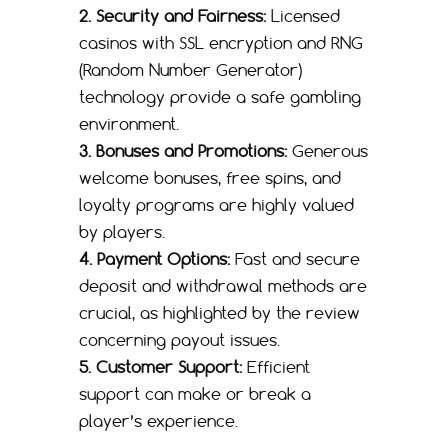
2. Security and Fairness:
Licensed
casinos with SSL encryption and RNG
(Random Number Generator)
technology provide a safe gambling
environment.
3. Bonuses and Promotions:
Generous
welcome bonuses, free spins, and
loyalty programs are highly valued
by players.
4. Payment Options:
Fast and secure
deposit and withdrawal methods are
crucial, as highlighted by the review
concerning payout issues.
5. Customer Support:
Efficient
support can make or break a
player’s experience.