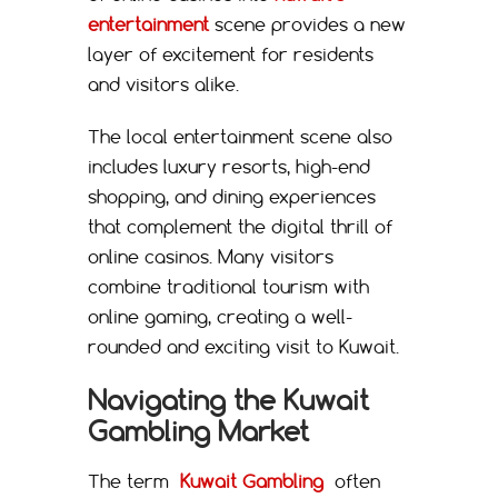
entertainment
scene provides a new
layer of excitement for residents
and visitors alike.
The local entertainment scene also
includes luxury resorts, high-end
shopping, and dining experiences
that complement the digital thrill of
online casinos. Many visitors
combine traditional tourism with
online gaming, creating a well-
rounded and exciting visit to Kuwait.
Navigating the Kuwait
Gambling Market
The term
Kuwait Gambling
often