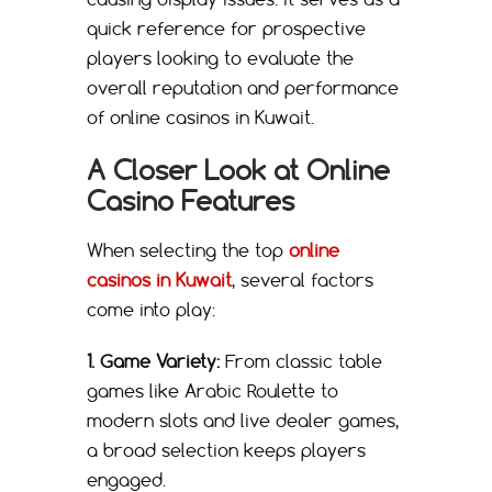
quick reference for prospective
players looking to evaluate the
overall reputation and performance
of online casinos in Kuwait.
A Closer Look at Online
Casino Features
When selecting the top
online
casinos in Kuwait
, several factors
come into play:
1. Game Variety:
From classic table
games like Arabic Roulette to
modern slots and live dealer games,
a broad selection keeps players
engaged.