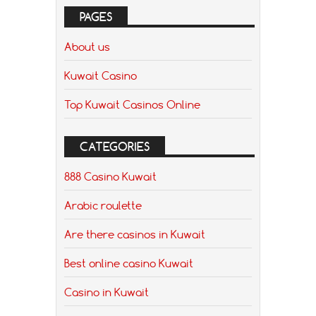
PAGES
About us
Kuwait Casino
Top Kuwait Casinos Online
CATEGORIES
888 Casino Kuwait
Arabic roulette
Are there casinos in Kuwait
Best online casino Kuwait
Casino in Kuwait