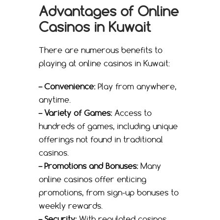
Advantages of Online
Casinos in Kuwait
There are numerous benefits to
playing at online casinos in Kuwait:
– Convenience:
Play from anywhere,
anytime.
– Variety of Games:
Access to
hundreds of games, including unique
offerings not found in traditional
casinos.
– Promotions and Bonuses:
Many
online casinos offer enticing
promotions, from sign-up bonuses to
weekly rewards.
– Security:
With regulated casinos,