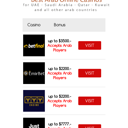
Casino
Bonus
up to $3500.-
VISIT
Accepts Arab
Players
up to $2200.-
VISIT
Accepts Arab
Players
up to $2200.-
VISIT
Accepts Arab
Players
up to $7777.-