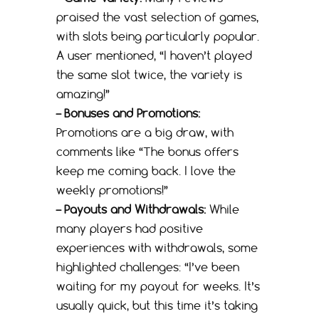
praised the vast selection of games,
with slots being particularly popular.
A user mentioned, “I haven’t played
the same slot twice, the variety is
amazing!”
– Bonuses and Promotions:
Promotions are a big draw, with
comments like “The bonus offers
keep me coming back. I love the
weekly promotions!”
– Payouts and Withdrawals:
While
many players had positive
experiences with withdrawals, some
highlighted challenges: “I’ve been
waiting for my payout for weeks. It’s
usually quick, but this time it’s taking