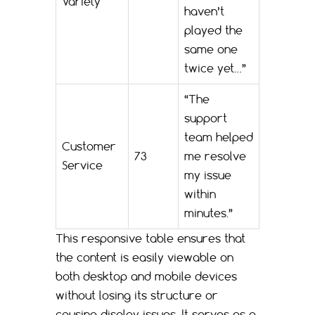
Variety
haven’t
played the
same one
twice yet…”
“The
support
team helped
Customer
73
me resolve
Service
my issue
within
minutes.”
This responsive table ensures that
the content is easily viewable on
both desktop and mobile devices
without losing its structure or
causing display issues. It serves as a