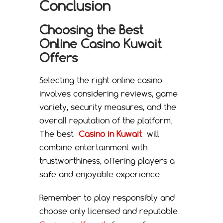
Conclusion
Choosing the Best
Online Casino Kuwait
Offers
Selecting the right online casino
involves considering reviews, game
variety, security measures, and the
overall reputation of the platform.
The best
Casino in Kuwait
will
combine entertainment with
trustworthiness, offering players a
safe and enjoyable experience.
Remember to play responsibly and
choose only licensed and reputable