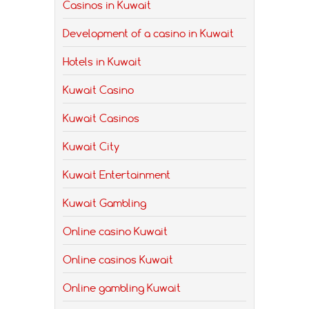
Casinos in Kuwait
Development of a casino in Kuwait
Hotels in Kuwait
Kuwait Casino
Kuwait Casinos
Kuwait City
Kuwait Entertainment
Kuwait Gambling
Online casino Kuwait
Online casinos Kuwait
Online gambling Kuwait