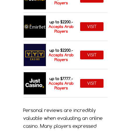
Players
up to $2200.-
VISIT
Accepts Arab
Players
up to $2200.-
VISIT
Accepts Arab
Players
up to $7777.-
VISIT
Accepts Arab
Players
Personal reviews are incredibly
valuable when evaluating an online
casino. Many players expressed