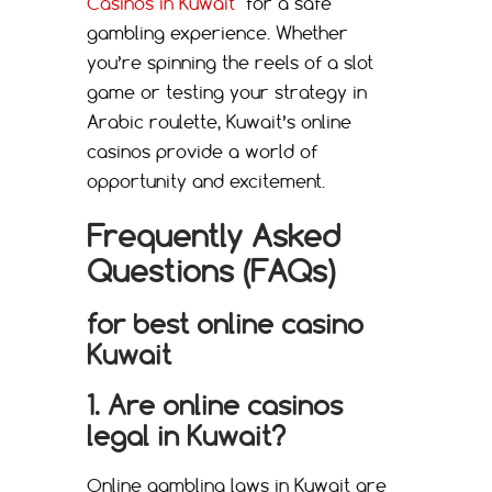
Casinos in Kuwait
for a safe
gambling experience. Whether
you’re spinning the reels of a slot
game or testing your strategy in
Arabic roulette, Kuwait’s online
casinos provide a world of
opportunity and excitement.
Frequently Asked
Questions (FAQs)
for best online casino
Kuwait
1. Are online casinos
legal in Kuwait?
Online gambling laws in Kuwait are