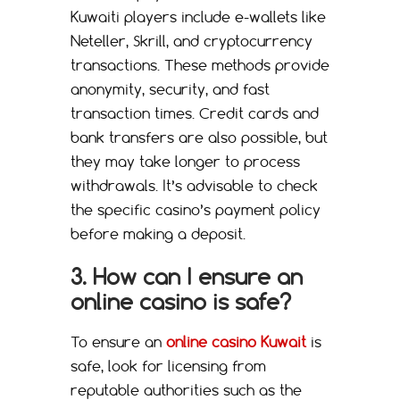
Kuwaiti players include e-wallets like
Neteller, Skrill, and cryptocurrency
transactions. These methods provide
anonymity, security, and fast
transaction times. Credit cards and
bank transfers are also possible, but
they may take longer to process
withdrawals. It’s advisable to check
the specific casino’s payment policy
before making a deposit.
3. How can I ensure an
online casino is safe?
To ensure an
online casino Kuwait
is
safe, look for licensing from
reputable authorities such as the