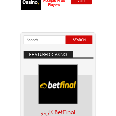
VISIT
Accepts Arab
Players
FEATURED CASINO
كازينو BetFinal