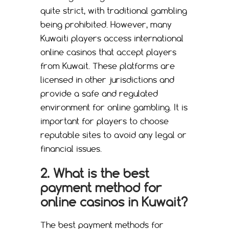
quite strict, with traditional gambling
being prohibited. However, many
Kuwaiti players access international
online casinos that accept players
from Kuwait. These platforms are
licensed in other jurisdictions and
provide a safe and regulated
environment for online gambling. It is
important for players to choose
reputable sites to avoid any legal or
financial issues.
2. What is the best
payment method for
online casinos in Kuwait?
The best payment methods for