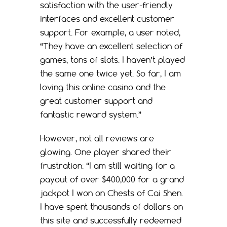
satisfaction with the user-friendly
interfaces and excellent customer
support. For example, a user noted,
“They have an excellent selection of
games, tons of slots. I haven’t played
the same one twice yet. So far, I am
loving this online casino and the
great customer support and
fantastic reward system.”
However, not all reviews are
glowing. One player shared their
frustration: “I am still waiting for a
payout of over $400,000 for a grand
jackpot I won on Chests of Cai Shen.
I have spent thousands of dollars on
this site and successfully redeemed