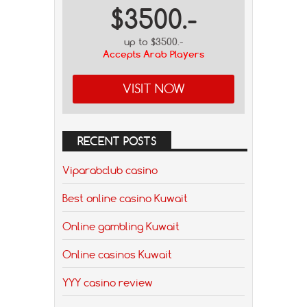
$3500.-
up to $3500.-
Accepts Arab Players
VISIT NOW
RECENT POSTS
Viparabclub casino
Best online casino Kuwait
Online gambling Kuwait
Online casinos Kuwait
YYY casino review