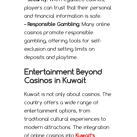
players can trust that their personal
and financial information is safe.
– Responsible Gambling:
Many online
casinos promote responsible
gambling, offering tools for self-
exclusion and setting limits on
deposits and playtime.
Entertainment Beyond
Casinos in Kuwait
Kuwait is not only about casinos. The
country offers a wide range of
entertainment options, from
traditional cultural experiences to
modern attractions. The integration
of online casinos into
Kuwait’s