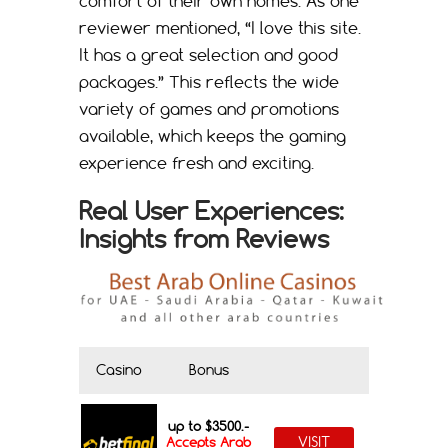
comfort of their own homes. As one
reviewer mentioned, “I love this site.
It has a great selection and good
packages.” This reflects the wide
variety of games and promotions
available, which keeps the gaming
experience fresh and exciting.
Real User Experiences:
Insights from Reviews
Casino
Bonus
up to $3500.-
VISIT
Accepts Arab