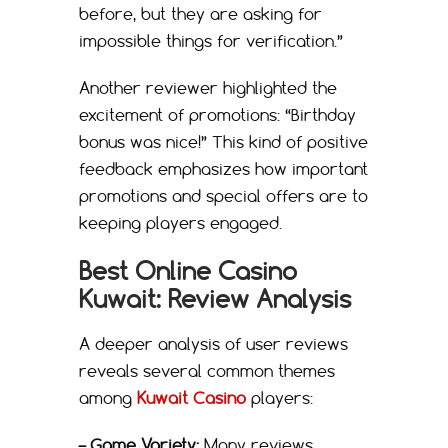
before, but they are asking for
impossible things for verification.”
Another reviewer highlighted the
excitement of promotions: “Birthday
bonus was nice!” This kind of positive
feedback emphasizes how important
promotions and special offers are to
keeping players engaged.
Best Online Casino
Kuwait: Review Analysis
A deeper analysis of user reviews
reveals several common themes
among
Kuwait Casino
players:
– Game Variety:
Many reviews