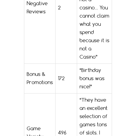
Negative
2
casino… You
Reviews
cannot claim
what you
spend
because it is
not a
Casino”
“Birthday
Bonus &
172
bonus was
Promotions
nice!”
“They have
an excellent
selection of
games tons
Game
496
of slots. I