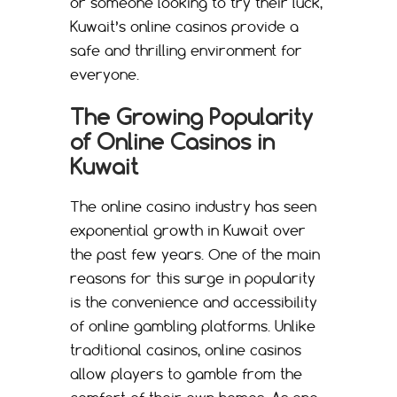
or someone looking to try their luck,
Kuwait’s online casinos provide a
safe and thrilling environment for
everyone.
The Growing Popularity
of Online Casinos in
Kuwait
The online casino industry has seen
exponential growth in Kuwait over
the past few years. One of the main
reasons for this surge in popularity
is the convenience and accessibility
of online gambling platforms. Unlike
traditional casinos, online casinos
allow players to gamble from the