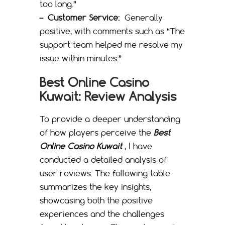
too long.”
– Customer Service:
Generally
positive, with comments such as “The
support team helped me resolve my
issue within minutes.”
Best Online Casino
Kuwait: Review Analysis
To provide a deeper understanding
of how players perceive the
Best
Online Casino Kuwait
, I have
conducted a detailed analysis of
user reviews. The following table
summarizes the key insights,
showcasing both the positive
experiences and the challenges