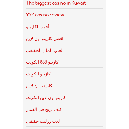
The biggest casino in Kuwait
YYY casino review
أخبار الكازينو
افضل كازينو اون لاين
العاب المال الحقيقي
كازينو 888 الكويت
كازينو الكويت
كازينو اون لاين
كازينو اون لاين الكويت
كيف تربح في القمار
لعب روليت حقيقي