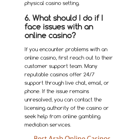
physical casino setting.
6. What should I do if I
face issues with an
online casino?
If you encounter problems with an
online casino, first reach out to their
customer support team. Many
reputable casinos offer 24/7
support through live chat, email, or
phone. If the issue remains
unresolved, you can contact the
licensing authority of the casino or
seek help from online gambling
mediation services.