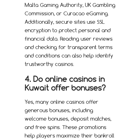
Malta Gaming Authority, UK Gambling
Commission, or Curacao eGaming.
Additionally, secure sites use SSL
encryption to protect personal and
financial data. Reading user reviews
and checking for transparent terms
and conditions can also help identify
trustworthy casinos.
4. Do online casinos in
Kuwait offer bonuses?
Yes, many online casinos offer
generous bonuses, including
welcome bonuses, deposit matches,
and free spins. These promotions
help players maximize their bankroll