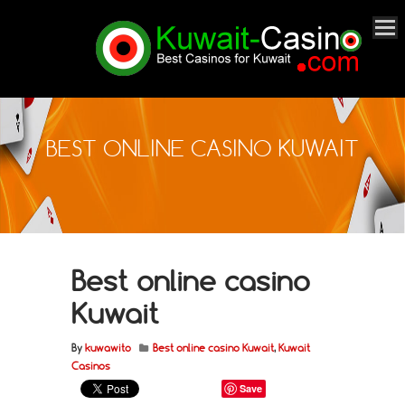
BEST ONLINE CASINO KUWAIT
Best online casino
Kuwait
By
kuwawito
Best online casino Kuwait
,
Kuwait
Casinos
Save