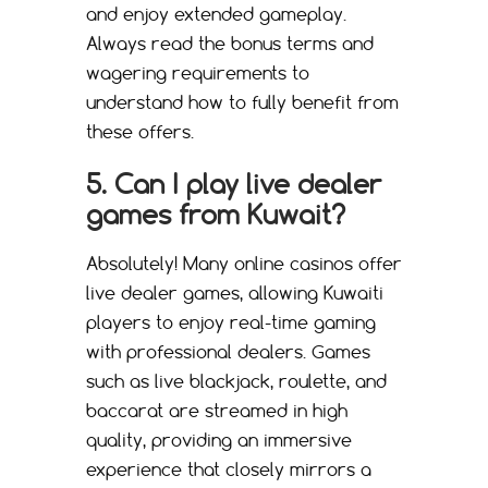
and enjoy extended gameplay.
Always read the bonus terms and
wagering requirements to
understand how to fully benefit from
these offers.
5. Can I play live dealer
games from Kuwait?
Absolutely! Many online casinos offer
live dealer games, allowing Kuwaiti
players to enjoy real-time gaming
with professional dealers. Games
such as live blackjack, roulette, and
baccarat are streamed in high
quality, providing an immersive
experience that closely mirrors a