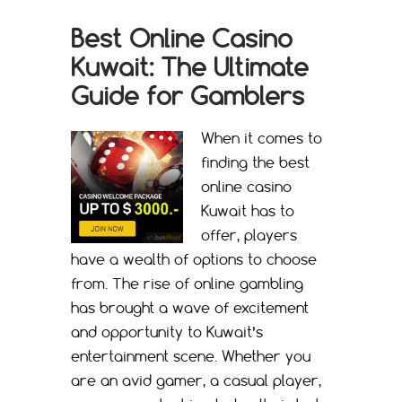
Best Online Casino
Kuwait: The Ultimate
Guide for Gamblers
When it comes to
finding the best
online casino
Kuwait has to
offer, players
have a wealth of options to choose
from. The rise of online gambling
has brought a wave of excitement
and opportunity to Kuwait’s
entertainment scene. Whether you
are an avid gamer, a casual player,