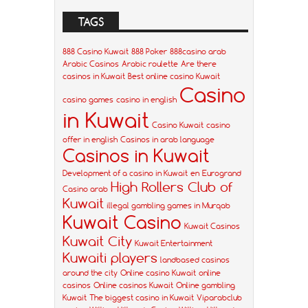
TAGS
888 Casino Kuwait
888 Poker
888casino arab
Arabic Casinos
Arabic roulette
Are there
casinos in Kuwait
Best online casino Kuwait
Casino
casino games
casino in english
in Kuwait
Casino Kuwait
casino
offer in english
Casinos in arab language
Casinos in Kuwait
Development of a casino in Kuwait
en
Eurogrand
High Rollers Club of
Casino arab
Kuwait
illegal gambling games in Murqab
Kuwait Casino
Kuwait Casinos
Kuwait City
Kuwait Entertainment
Kuwaiti players
landbased casinos
around the city
Online casino Kuwait
online
casinos
Online casinos Kuwait
Online gambling
Kuwait
The biggest casino in Kuwait
Viparabclub