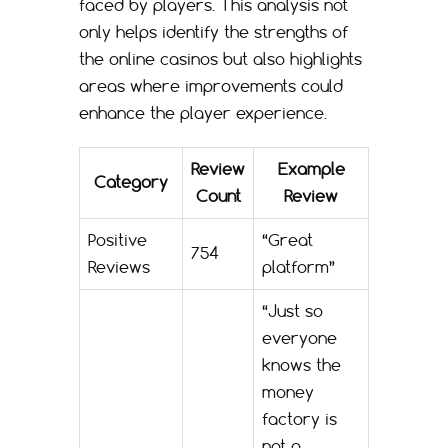
faced by players. This analysis not
only helps identify the strengths of
the online casinos but also highlights
areas where improvements could
enhance the player experience.
Review
Example
Category
Count
Review
Positive
“Great
754
Reviews
platform”
“Just so
everyone
knows the
money
factory is
not a