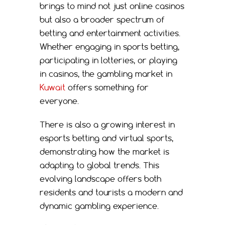
brings to mind not just online casinos
but also a broader spectrum of
betting and entertainment activities.
Whether engaging in sports betting,
participating in lotteries, or playing
in casinos, the gambling market in
Kuwait
offers something for
everyone.
There is also a growing interest in
esports betting and virtual sports,
demonstrating how the market is
adapting to global trends. This
evolving landscape offers both
residents and tourists a modern and
dynamic gambling experience.