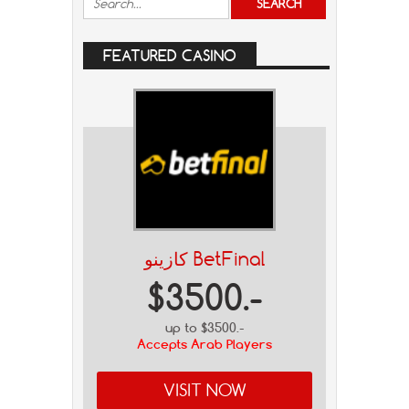
FEATURED CASINO
كازينو BetFinal
$3500.-
up to $3500.-
Accepts Arab Players
VISIT NOW