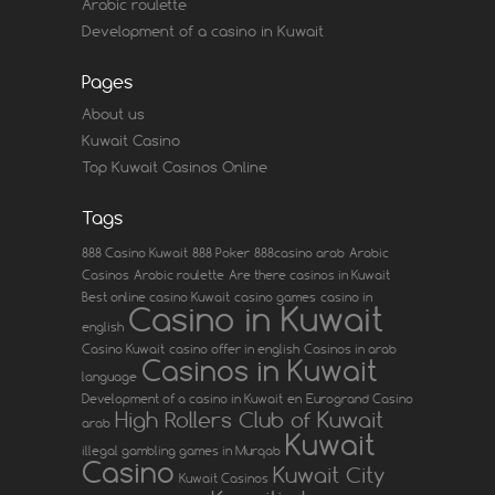
Arabic roulette
Development of a casino in Kuwait
Pages
About us
Kuwait Casino
Top Kuwait Casinos Online
Tags
888 Casino Kuwait
888 Poker
888casino arab
Arabic
Casinos
Arabic roulette
Are there casinos in Kuwait
Best online casino Kuwait
casino games
casino in
Casino in Kuwait
english
Casino Kuwait
casino offer in english
Casinos in arab
Casinos in Kuwait
language
Development of a casino in Kuwait
en
Eurogrand Casino
High Rollers Club of Kuwait
arab
Kuwait
illegal gambling games in Murqab
Casino
Kuwait City
Kuwait Casinos