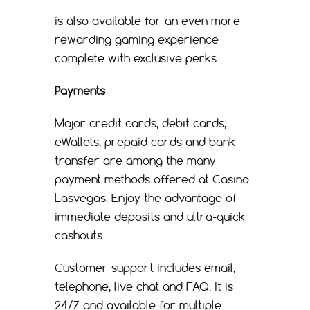
is also available for an even more
rewarding gaming experience
complete with exclusive perks.
Payments
Major credit cards, debit cards,
eWallets, prepaid cards and bank
transfer are among the many
payment methods offered at Casino
Lasvegas. Enjoy the advantage of
immediate deposits and ultra-quick
cashouts.
Customer support includes email,
telephone, live chat and FAQ. It is
24/7 and available for multiple