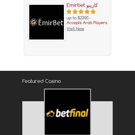
Emirbet كازينو
up to $2200.-
Accepts Arab Players
Visit Now
Featured Casino