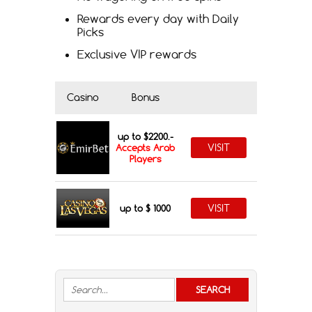
Rewards every day with Daily
Picks
Exclusive VIP rewards
Casino
Bonus
up to $2200.-
VISIT
Accepts Arab
Players
VISIT
up to $ 1000