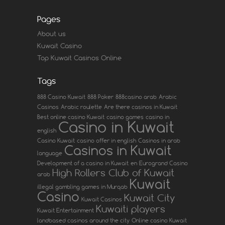
Pages
About us
Kuwait Casino
Top Kuwait Casinos Online
Tags
888 Casino Kuwait
888 Poker
888casino arab
Arabic
Casinos
Arabic roulette
Are there casinos in Kuwait
Best online casino Kuwait
casino games
casino in
Casino in Kuwait
english
Casino Kuwait
casino offer in english
Casinos in arab
Casinos in Kuwait
language
Development of a casino in Kuwait
en
Eurogrand Casino
High Rollers Club of Kuwait
arab
Kuwait
illegal gambling games in Murqab
Casino
Kuwait City
Kuwait Casinos
Kuwaiti players
Kuwait Entertainment
landbased casinos around the city
Online casino Kuwait