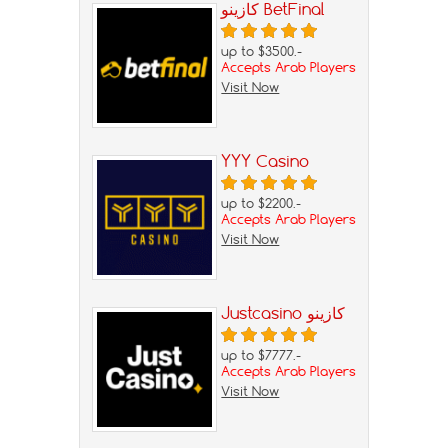
كازينو BetFinal
up to $3500.-
Accepts Arab Players
Visit Now
YYY Casino
up to $2200.-
Accepts Arab Players
Visit Now
Justcasino كازينو
up to $7777.-
Accepts Arab Players
Visit Now