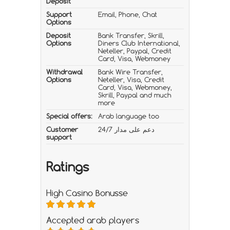
Deposit
Support
Email, Phone, Chat
Options
Deposit
Bank Transfer, Skrill,
Options
Diners Club International,
Neteller, Paypal, Credit
Card, Visa, Webmoney
Withdrawal
Bank Wire Transfer,
Options
Neteller, Visa, Credit
Card, Visa, Webmoney,
Skrill, Paypal and much
more
Special offers:
Arab language too
Customer
دعم على مدار 24/7
support
Ratings
High Casino Bonusse
Accepted arab players