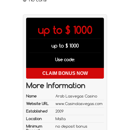
up to $ 1000
up to $ 1000
Use code:
CLAIM BONUS NOW
More Information
Name
Arab Lasvegas Casino
Website URL
www.Casinolasvegas.com
Established
2009
Location
Malta
Minimum
no deposit bonus