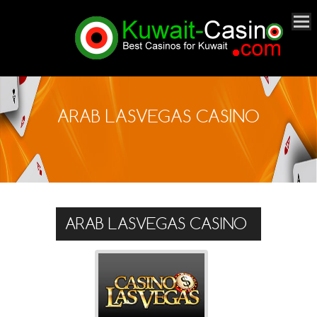
ARAB LASVEGAS CASINO
ARAB LASVEGAS CASINO