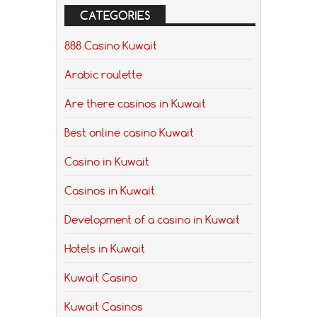
CATEGORIES
888 Casino Kuwait
Arabic roulette
Are there casinos in Kuwait
Best online casino Kuwait
Casino in Kuwait
Casinos in Kuwait
Development of a casino in Kuwait
Hotels in Kuwait
Kuwait Casino
Kuwait Casinos