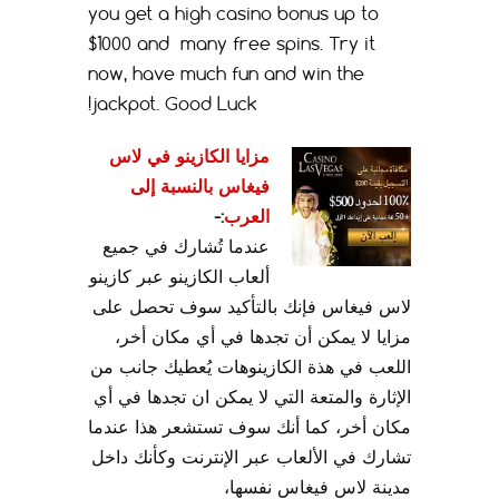
you get a high casino bonus up to
$1000 and many free spins. Try it
now, have much fun and win the
jackpot. Good Luck!
مزايا الكازينو في لاس
فيغاس بالنسبة إلى
:-
العرب
عندما تُشارك في جميع
ألعاب الكازينو عبر كازينو
لاس فيغاس فإنك بالتأكيد سوف تحصل على
مزايا لا يمكن أن تجدها في أي مكان أخر،
اللعب في هذة الكازينوهات يُعطيك جانب من
الإثارة والمتعة التي لا يمكن ان تجدها في أي
مكان أخر، كما أنك سوف تستشعر هذا عندما
تشارك في الألعاب عبر الإنترنت وكأنك داخل
مدينة لاس فيغاس نفسها،