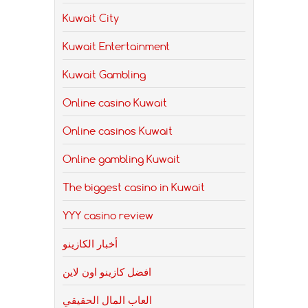
Kuwait City
Kuwait Entertainment
Kuwait Gambling
Online casino Kuwait
Online casinos Kuwait
Online gambling Kuwait
The biggest casino in Kuwait
YYY casino review
أخبار الكازينو
افضل كازينو اون لاين
العاب المال الحقيقي