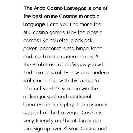
The Arab Casino Lasvegas is one of
the best online Casinos in arabic
language.
Here you find more the
600 casino games, Play the classic
games like roulette, blackjack,
poker, baccarat, slots, bingo, keno
and much more casino games.
At
the Arab Casino Las Vegas you will
find also absolutely new and modern
slot machines – with this beautiful
interactive slots you can win the
million jackpot and additional
bonuses for free play. The customer
support of the Lasvegas Casino is
very friendly and helpful in arabic
too. Sign up over Kuwait-Casino and