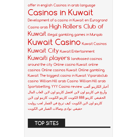
offer in english
Casinos in arab language
Casinos in Kuwait
Development of a casino in Kuwait
en
Eurogrand
High Rollers Club of
Casino arab
Kuwait
illegal gambling games in Murqab
Kuwait Casino
Kuwait Casinos
Kuwait City
Kuwait Entertainment
Kuwaiti players
landbased casinos
around the city
Online casino Kuwait
online
casinos
Online casinos Kuwait
Online gambling
Kuwait
The biggest casino in Kuwait
Viparabclub
casino
William Hill arab Casino
William Hill arab
Sportsbetting
YYY Casino review
ألعب
أخبار الكازينو
العاب المال
افضل كازينو اون لاين
وأربح في كازينو اون لاين
كازينو اون لاين
كازينو الكويت
كازينو 888 الكويت
الحقيقي
لعب روليت
كيف تربح في القمار
كازينو اون لاين الكويت
نوادى وصالات القمار في الكويت
حقيقي
TOP SITES